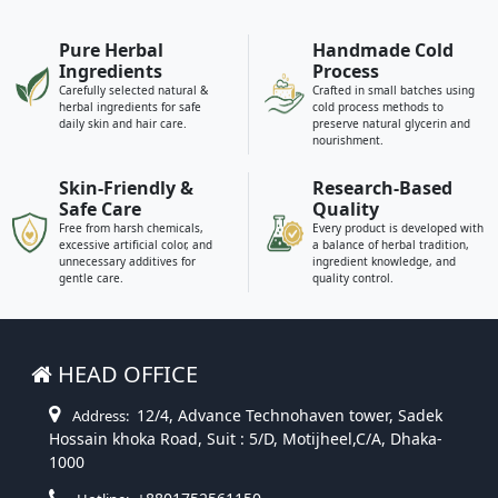
Pure Herbal
Handmade Cold
Ingredients
Process
Carefully selected natural &
Crafted in small batches using
herbal ingredients for safe
cold process methods to
daily skin and hair care.
preserve natural glycerin and
nourishment.
Skin-Friendly &
Research-Based
Safe Care
Quality
Free from harsh chemicals,
Every product is developed with
excessive artificial color, and
a balance of herbal tradition,
unnecessary additives for
ingredient knowledge, and
gentle care.
quality control.
HEAD OFFICE
12/4, Advance Technohaven tower, Sadek
Address:
Hossain khoka Road, Suit : 5/D, Motijheel,C/A, Dhaka-
1000