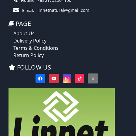
+8801752561150
Hotline:
linnetnatural@gmail.com
E-mail:
PAGE
About Us
Delivery Policy
Terms & Conditions
Return Policy
FOLLOW US
𝕏