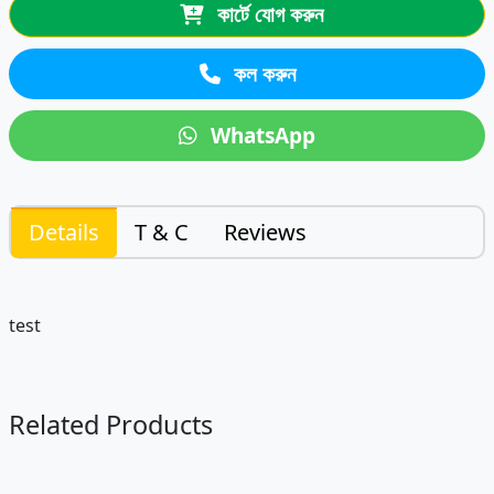
কার্টে যোগ করুন
কল করুন
WhatsApp
Details
T & C
Reviews
test
Related Products