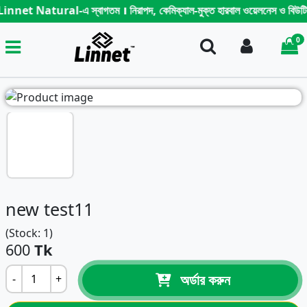
nnet Natural-এ স্বাগতম । নিরাপদ, কেমিক্যাল-মুক্ত হারবাল ওয়েলনেস ও বিউটি কেয়ার প
0
Search
Login
i
new test11
(Stock: 1)
600
Tk
অর্ডার করুন
-
+